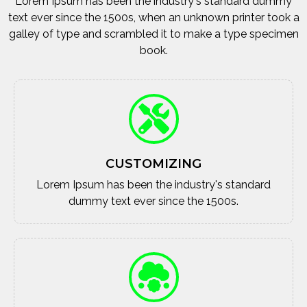
Lorem Ipsum has been the industry's standard dummy
text ever since the 1500s, when an unknown printer took a
galley of type and scrambled it to make a type specimen
book.
CUSTOMIZING
Lorem Ipsum has been the industry's standard
dummy text ever since the 1500s.