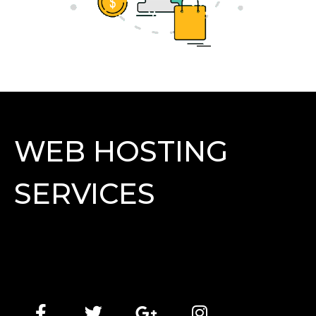
WEB HOSTING
SERVICES
Lorem Ipsum has been the industry's standard dummy
text ever since the 1500s, when an unknown printer
took a galley of type and scrambled it to make a type
specimen book.