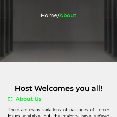
Home
/
About
Host Welcomes you all!
About Us
There are many variations of passages of Lorem
Ipsum available, but the majority have suffered