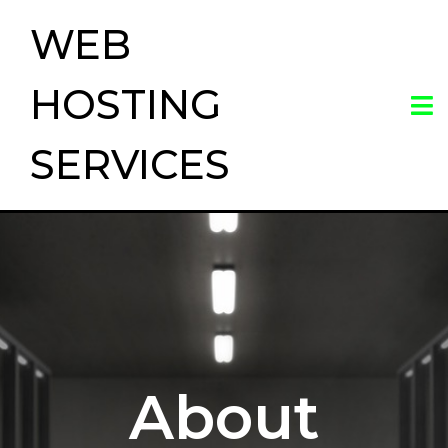
WEB
HOSTING
SERVICES
About