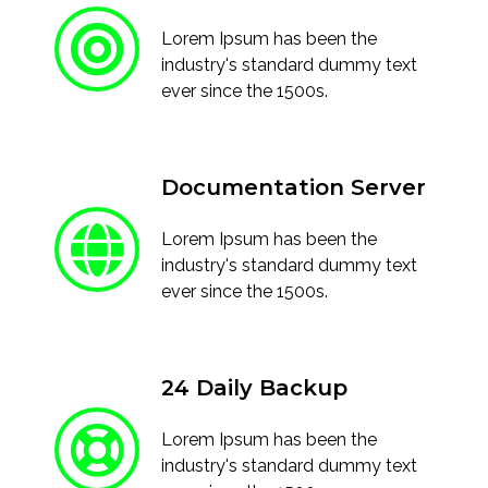
Lorem Ipsum has been the
industry's standard dummy text
ever since the 1500s.
Documentation Server
Lorem Ipsum has been the
industry's standard dummy text
ever since the 1500s.
24 Daily Backup
Lorem Ipsum has been the
industry's standard dummy text