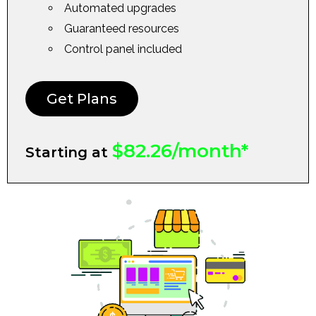
Automated upgrades
Guaranteed resources
Control panel included
Get Plans
$82.26/month*
Starting at