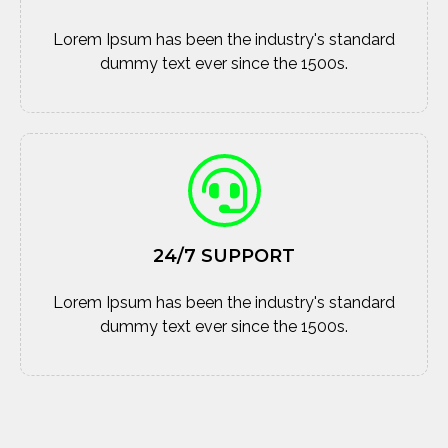
Lorem Ipsum has been the industry's standard
dummy text ever since the 1500s.
24/7 SUPPORT
Lorem Ipsum has been the industry's standard
dummy text ever since the 1500s.