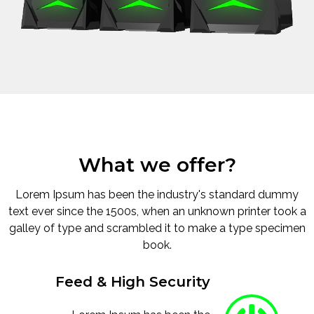
What we offer?
Lorem Ipsum has been the industry's standard dummy
text ever since the 1500s, when an unknown printer took a
galley of type and scrambled it to make a type specimen
book.
Feed & High Security