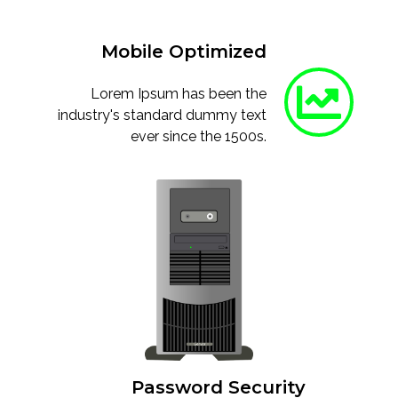
Mobile Optimized
Lorem Ipsum has been the
industry's standard dummy text
ever since the 1500s.
Password Security