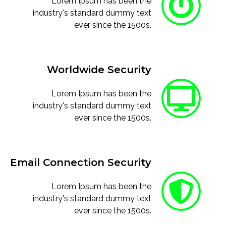
Lorem Ipsum has been the
industry's standard dummy text
ever since the 1500s.
Worldwide Security
Lorem Ipsum has been the
industry's standard dummy text
ever since the 1500s.
Email Connection Security
Lorem Ipsum has been the
industry's standard dummy text
ever since the 1500s.