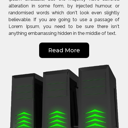
alteration in some form, by injected humour, or
randomised words which don't look even slightly
believable. If you are going to use a passage of
Lorem Ipsum, you need to be sure there isn't
anything embarrassing hidden in the middle of text.
Read More