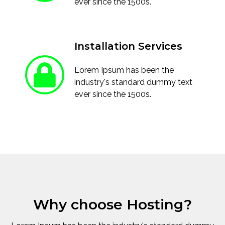
ever since the 1500s.
Installation Services
Lorem Ipsum has been the
industry's standard dummy text
ever since the 1500s.
Why choose Hosting?