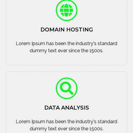
DOMAIN HOSTING
Lorem Ipsum has been the industry's standard
dummy text ever since the 1500s.
DATA ANALYSIS
Lorem Ipsum has been the industry's standard
dummy text ever since the 1500s.