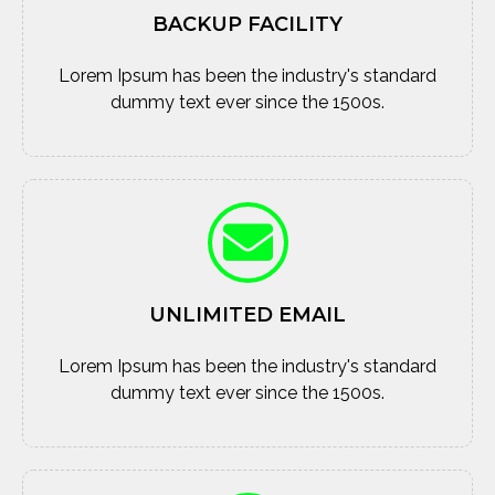
BACKUP FACILITY
Lorem Ipsum has been the industry's standard
dummy text ever since the 1500s.
UNLIMITED EMAIL
Lorem Ipsum has been the industry's standard
dummy text ever since the 1500s.