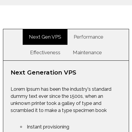
Next Gen VPS
Performance
Effectiveness
Maintenance
Next Generation VPS
Lorem Ipsum has been the industry's standard
dummy text ever since the 1500s, when an
unknown printer took a galley of type and
scrambled it to make a type specimen book
Instant provisioning