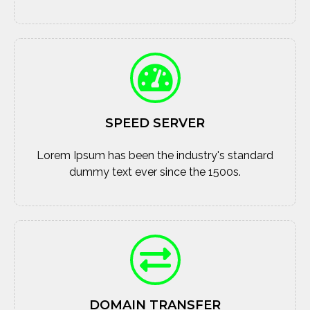
SPEED SERVER
Lorem Ipsum has been the industry's standard
dummy text ever since the 1500s.
DOMAIN TRANSFER