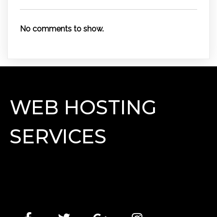
No comments to show.
WEB HOSTING
SERVICES
Lorem Ipsum has been the industry's standard dummy
text ever since the 1500s, when an unknown printer
took a galley of type and scrambled it to make a type
specimen book.