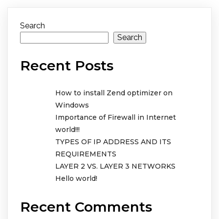
Search
Search
Recent Posts
How to install Zend optimizer on
Windows
Importance of Firewall in Internet
world!!!
TYPES OF IP ADDRESS AND ITS
REQUIREMENTS
LAYER 2 VS. LAYER 3 NETWORKS
Hello world!
Recent Comments